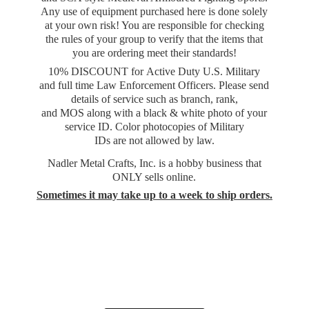
Any use of equipment purchased here is done solely
at your own risk! You are responsible for checking
the rules of your group to verify that the items that
you are ordering meet their standards!
10% DISCOUNT for Active Duty U.S. Military
and full time Law Enforcement Officers. Please send
details of service such as branch, rank,
and MOS along with a black & white photo of your
service ID. Color photocopies of Military
IDs are not allowed by law.
Nadler Metal Crafts, Inc. is a hobby business that
ONLY sells online.
Sometimes it may take up to a week to
ship orders.