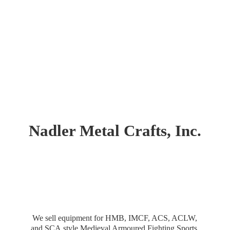
Nadler Metal Crafts, Inc.
We sell equipment for HMB, IMCF, ACS, ACLW,
and SCA style Medieval Armoured Fighting Sports.