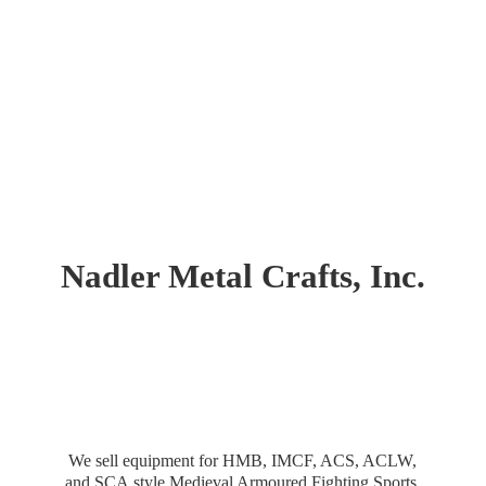
Nadler Metal Crafts, Inc.
We sell equipment for HMB, IMCF, ACS, ACLW,
and SCA style Medieval Armoured Fighting Sports.