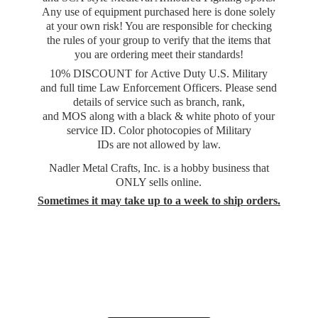
Any use of equipment purchased here is done solely
at your own risk! You are responsible for checking
the rules of your group to verify that the items that
you are ordering meet their standards!
10% DISCOUNT for Active Duty U.S. Military
and full time Law Enforcement Officers. Please send
details of service such as branch, rank,
and MOS along with a black & white photo of your
service ID. Color photocopies of Military
IDs are not allowed by law.
Nadler Metal Crafts, Inc. is a hobby business that
ONLY sells online.
Sometimes it may take up to a week to
ship orders.