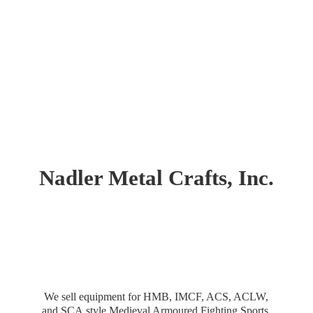
Nadler Metal Crafts, Inc.
We sell equipment for HMB, IMCF, ACS, ACLW,
and SCA style Medieval Armoured Fighting Sports.