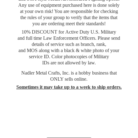
Any use of equipment purchased here is done solely
at your own risk! You are responsible for checking
the rules of your group to verify that the items that
you are ordering meet their standards!
10% DISCOUNT for Active Duty U.S. Military
and full time Law Enforcement Officers. Please send
details of service such as branch, rank,
and MOS along with a black & white photo of your
service ID. Color photocopies of Military
IDs are not allowed by law.
Nadler Metal Crafts, Inc. is a hobby business that
ONLY sells online.
Sometimes it may take up to a week to
ship orders.